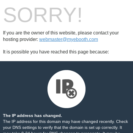
SORRY!
If you are the owner of this website, please contact your
hosting provider:
webmaster@myebooth.com
It is possible you have reached this page because:
The IP address has changed.
The IP address for this domain may have changed recently. Check
your DNS settings to verify that the domain is set up correctly. It