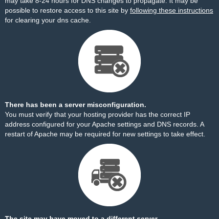
may take 8-24 hours for DNS changes to propagate. It may be
possible to restore access to this site by
following these instructions
for clearing your dns cache.
There has been a server misconfiguration.
You must verify that your hosting provider has the correct IP
address configured for your Apache settings and DNS records. A
restart of Apache may be required for new settings to take effect.
The site may have moved to a different server.